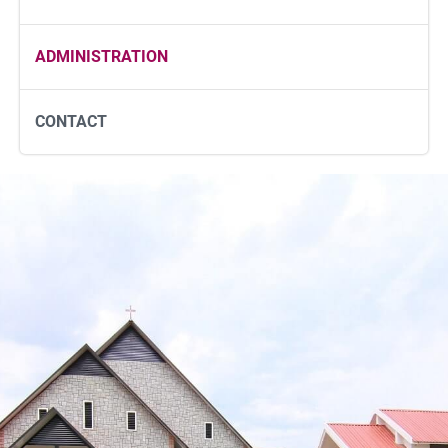
ADMINISTRATION
CONTACT