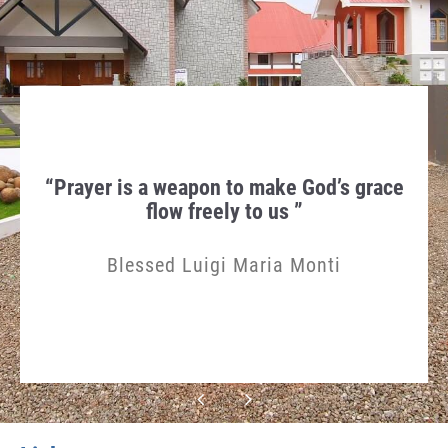
hen
“Prayer is a weapon to make God’s grace
Th
gn in
flow freely to us ”
Humi
Blessed Luigi Maria Monti