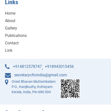
Links
Home
About
Gallery
Publications
Contact
Link
+914812578747
+918943015456
,
secretarycficindia@gmail.com
Orest Bhavan Muttambalam
P.O., Kanjikuzhy, Kottayam
Kerala, India, Pin-686 004