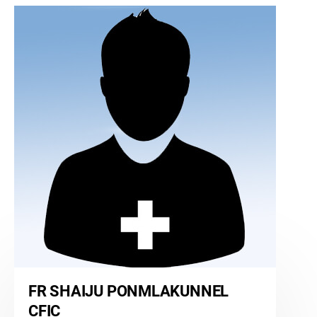
FR SHAIJU PONMLAKUNNEL
CFIC