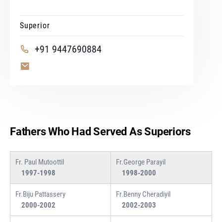
Superior
+91 9447690884
Fathers Who Had Served As Superiors
Fr. Paul Mutoottil
Fr.George Parayil
1997-1998
1998-2000
Fr.Biju Pattassery
Fr.Benny Cheradiyil
2000-2002
2002-2003