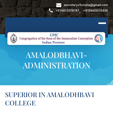
secretarycficindia@gmail.com
,
+914812578747
+918943015456
AMALODBHAVI-
ADMINISTRATION
SUPERIOR IN AMALODHBAVI
COLLEGE