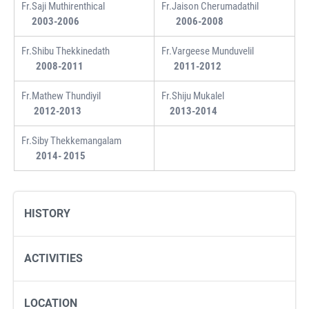
Fr.Saji Muthirenthical
Fr.Jaison Cherumadathil
2003-2006
2006-2008
Fr.Shibu Thekkinedath
Fr.Vargeese Munduvelil
2008-2011
2011-2012
Fr.Mathew Thundiyil
Fr.Shiju Mukalel
2012-2013
2013-2014
Fr.Siby Thekkemangalam
2014- 2015
HISTORY
ACTIVITIES
LOCATION