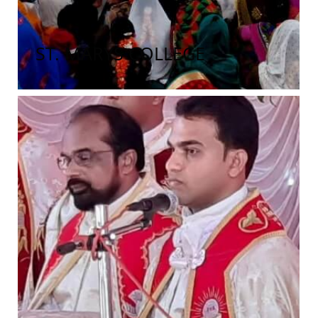
ST. MARYS COLLEGE