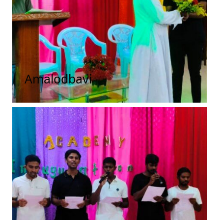
Amalodbavi