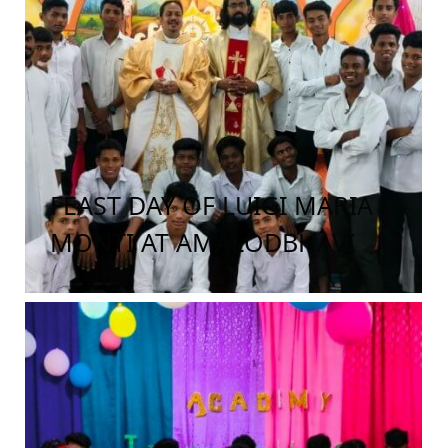
FEAST DAY OF LUIGI MARIA
MONTI AT AMALODBHAVI