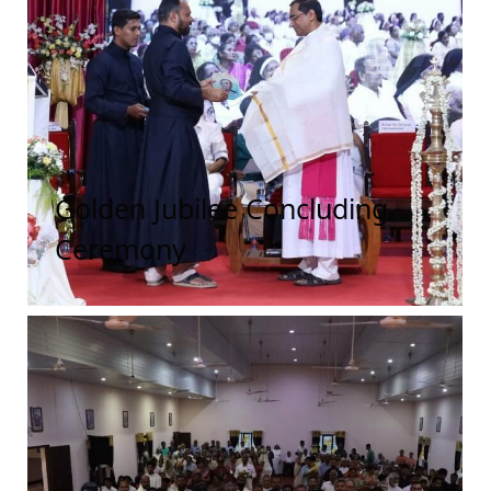
Golden Jubilee Concluding
Ceremony