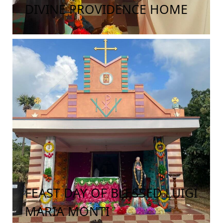
DIVINE PROVIDENCE HOME
FEAST DAY OF BLESSED LUIGI
MARIA MONTI