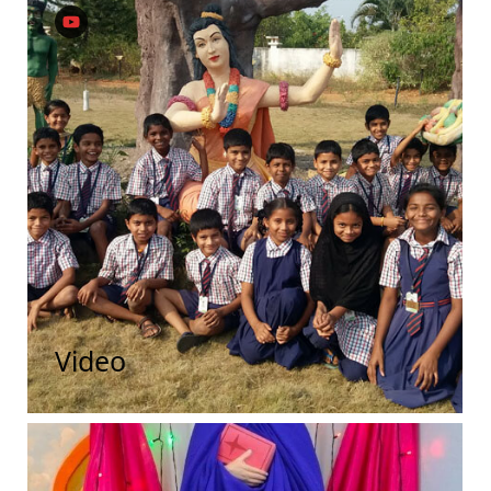
Video