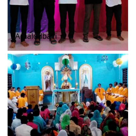
Amalodbavi