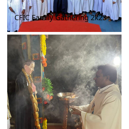
CFIC Family Gathering 2k23