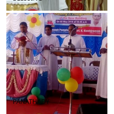
PANATHADY