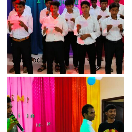
Amalodbavi