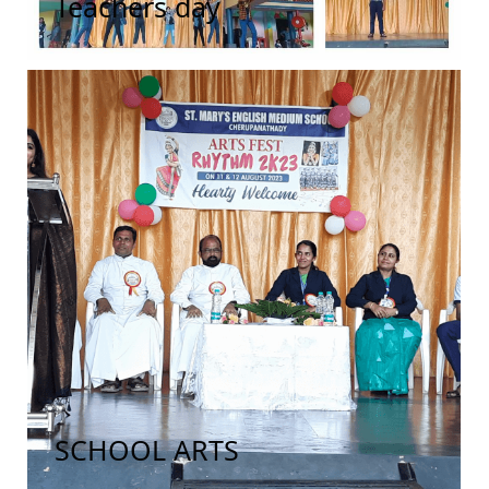
Teachers day
SCHOOL ARTS