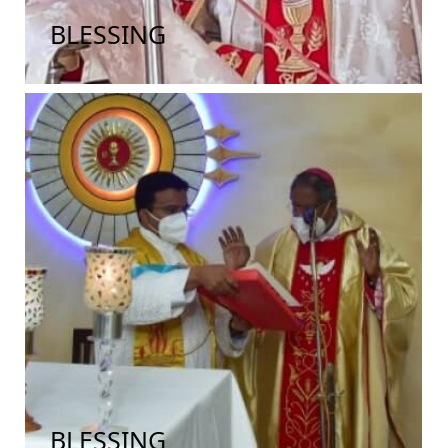
BLESSING
BLESSING