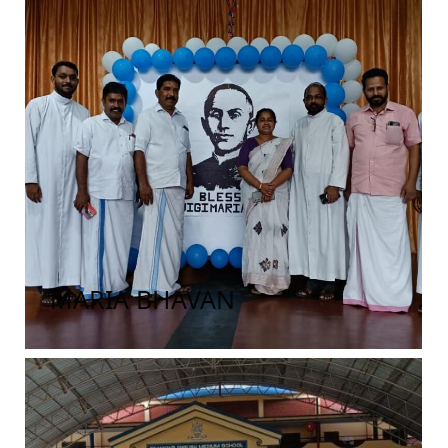
MARIA BHAVAN