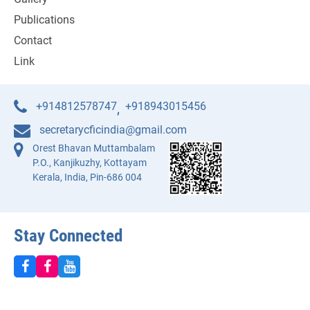
Publications
Contact
Link
+914812578747
+918943015456
,
secretarycficindia@gmail.com
Orest Bhavan Muttambalam
P.O., Kanjikuzhy, Kottayam
Kerala, India, Pin-686 004
Stay Connected