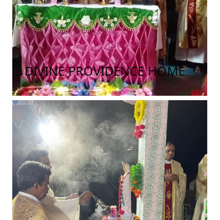
DIVINE PROVIDENCE HOME