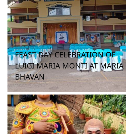
FEAST DAY CELEBRATION OF
LUIGI MARIA MONTI AT MARIA
BHAVAN