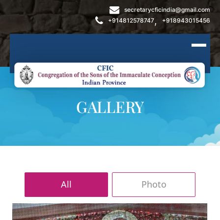
secretarycficindia@gmail.com
,
+914812578747
+918943015456
GALLERY
All
Photo