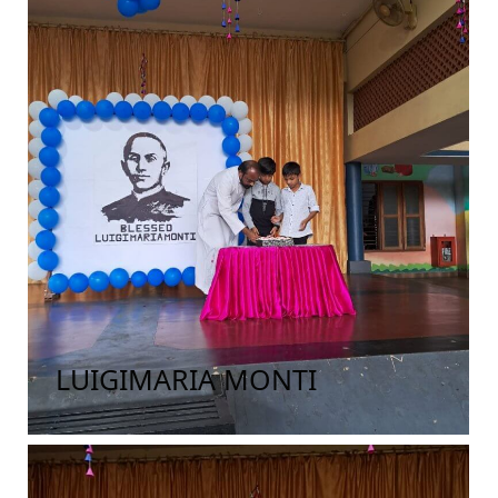
LUIGIMARIA MONTI