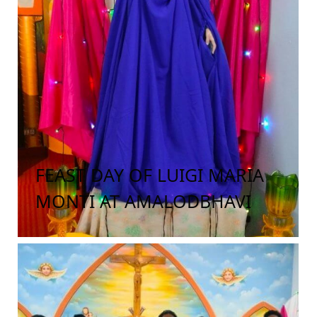
FEAST DAY OF LUIGI MARIA
MONTI AT AMALODBHAVI