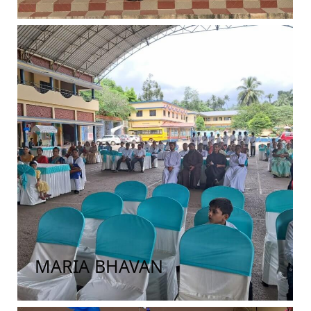
MARIA BHAVAN