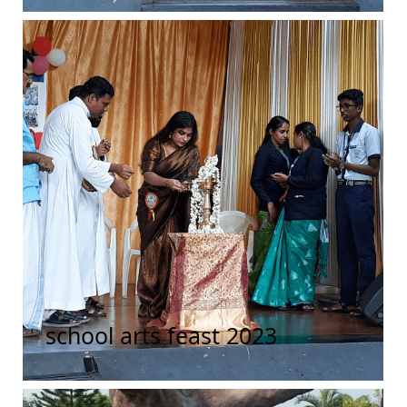
school arts feast 2023