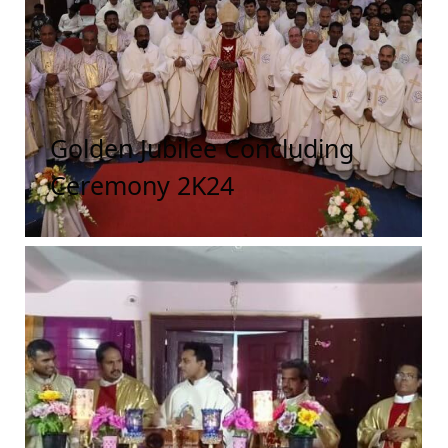
Golden Jubilee Concluding
Ceremony 2K24