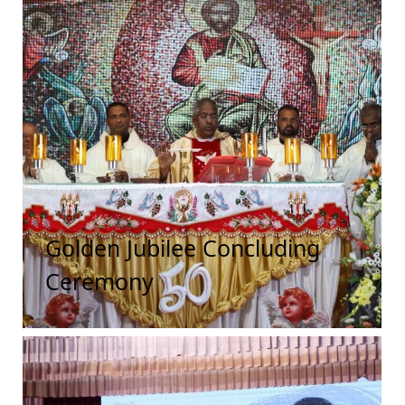
Golden Jubilee Concluding
Ceremony