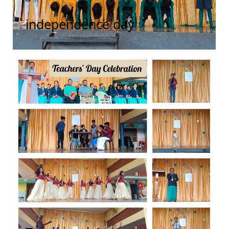
independence day