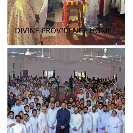
DIVINE PROVIDENCE HOME