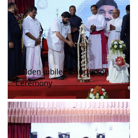
Golden Jubilee Concluding
Ceremony