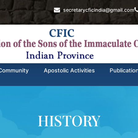
secretarycficindia@gmail.com
Community
Apostolic Activities
Publicatio
HISTORY