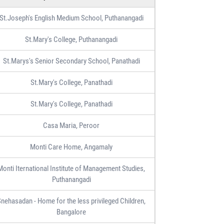
St.Joseph's English Medium School, Puthanangadi
St.Mary's College, Puthanangadi
St.Marys's Senior Secondary School, Panathadi
St.Mary's College, Panathadi
St.Mary's College, Panathadi
Casa Maria, Peroor
Monti Care Home, Angamaly
Monti Iternational Institute of Management Studies,
Puthanangadi
nehasadan - Home for the less privileged Children,
Bangalore