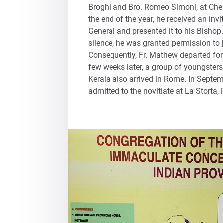
Broghi and Bro. Romeo Simoni, at Che
the end of the year, he received an inv
General and presented it to his Bishop.
silence, he was granted permission to 
Consequently, Fr. Mathew departed fo
few weeks later, a group of youngsters
Kerala also arrived in Rome. In Septe
admitted to the novitiate at La Storta,