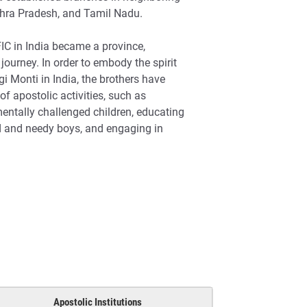
dhra Pradesh, and Tamil Nadu.
C in India became a province,
journey. In order to embody the spirit
i Monti in India, the brothers have
of apostolic activities, such as
mentally challenged children, educating
d and needy boys, and engaging in
Apostolic Institutions