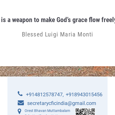
 is a weapon to make God’s grace flow freely
Blessed Luigi Maria Monti
+914812578747
,
+918943015456
secretarycficindia@gmail.com
Orest Bhavan Muttambalam