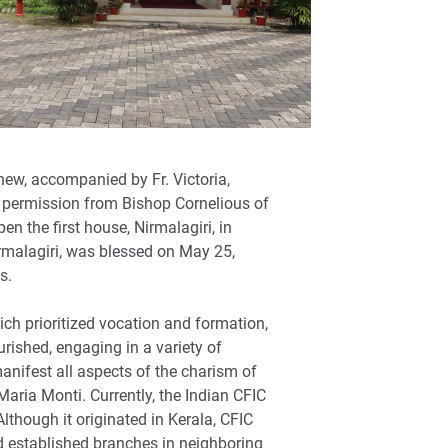
hew, accompanied by Fr. Victoria,
d permission from Bishop Cornelious of
n the first house, Nirmalagiri, in
irmalagiri, was blessed on May 25,
s.
hich prioritized vocation and formation,
urished, engaging in a variety of
manifest all aspects of the charism of
 Maria Monti. Currently, the Indian CFIC
though it originated in Kerala, CFIC
 established branches in neighboring