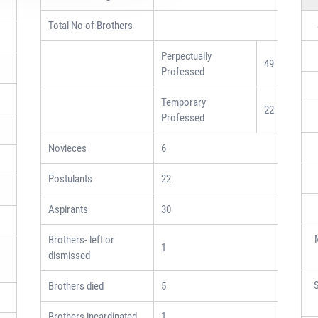
Total No of Brothers
Perpectually
49
Professed
Temporary
22
Professed
Novieces
6
Postulants
22
Aspirants
30
Brothers- left or
1
dismissed
S
Brothers died
5
Brothers incardinated
1