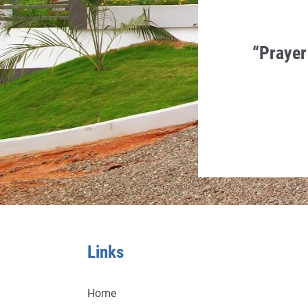
en Humility, Charity and
“Prayer
 in it.
a Monti
Links
Home