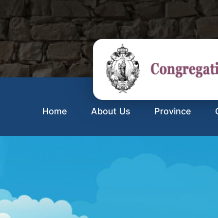
Home
About Us
Province