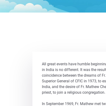
All great events have humble beginning
in India is no different. It was the resul
coincidence between the dreams of Fr.
Superior General of CFIC in 1973, to es
India, and the desire of Fr. Mathew C
priest, to join a religious congregation.
In September 1969, Fr. Mathew met two 