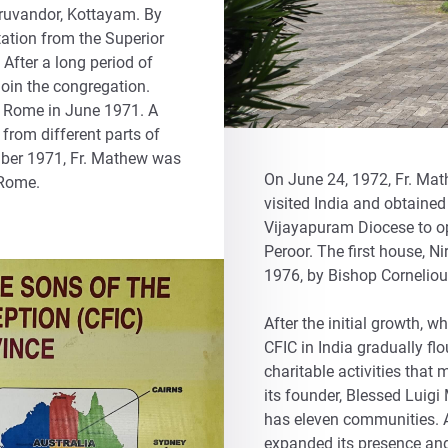
ruvandor, Kottayam. By
itation from the Superior
 After a long period of
join the congregation.
r Rome in June 1971. A
 from different parts of
mber 1971, Fr. Mathew was
On June 24, 1972, Fr. Mat
 Rome.
visited India and obtaine
Vijayapuram Diocese to ope
Peroor. The first house, N
1976, by Bishop Corneliou
After the initial growth, w
CFIC in India gradually flo
charitable activities that 
its founder, Blessed Luigi
has eleven communities. Al
expanded its presence and