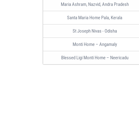
Maria Ashram, Nazvid, Andra Pradesh
Santa Maria Home Pala, Kerala
St Joseph Nivas - Odisha
Monti Home – Angamaly
Blessed Ligi Monti Home – Neericadu