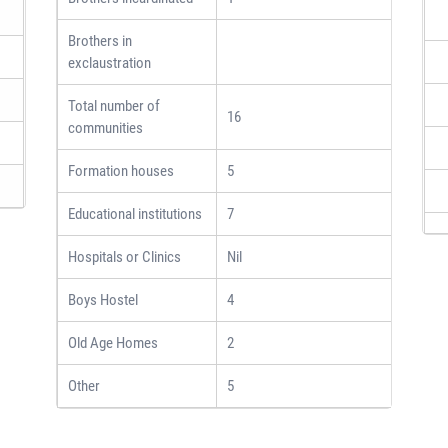
Brothers in
exclaustration
Total number of
16
communities
Formation houses
5
Educational institutions
7
Hospitals or Clinics
Nil
Boys Hostel
4
Old Age Homes
2
Other
5