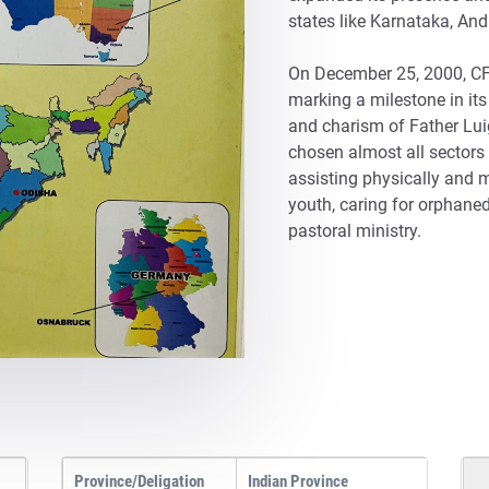
states like Karnataka, An
On December 25, 2000, CFI
marking a milestone in its 
and charism of Father Luig
chosen almost all sectors 
assisting physically and 
youth, caring for orphane
pastoral ministry.
Province/Deligation
Indian Province