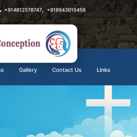
,
+914812578747
+918943015456
ns
Gallery
Contact Us
Links