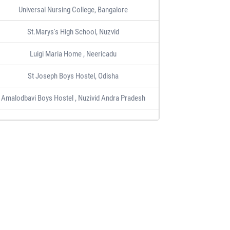
Universal Nursing College, Bangalore
St.Marys's High School, Nuzvid
Luigi Maria Home , Neericadu
St Joseph Boys Hostel, Odisha
Amalodbavi Boys Hostel , Nuzivid Andra Pradesh