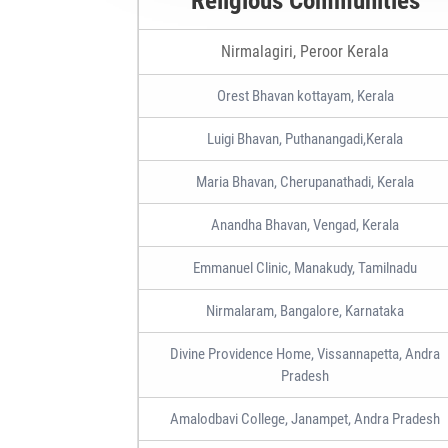
Religious Communities
Nirmalagiri, Peroor Kerala
Orest Bhavan kottayam, Kerala
Luigi Bhavan, Puthanangadi,Kerala
Maria Bhavan, Cherupanathadi, Kerala
Anandha Bhavan, Vengad, Kerala
Emmanuel Clinic, Manakudy, Tamilnadu
Nirmalaram, Bangalore, Karnataka
Divine Providence Home, Vissannapetta, Andra
Pradesh
Amalodbavi College, Janampet, Andra Pradesh