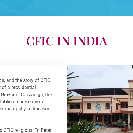
CFIC IN INDIA
s, and the story of CFIC
t of a providential
 Giovanni Cazzaniga, the
tablish a presence in
hemmarapally, a diocesan
CFIC religious, Fr. Peter