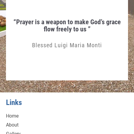
hen
“Prayer is a weapon to make God’s grace
Th
gn in
flow freely to us ”
Humi
Blessed Luigi Maria Monti
Links
Home
About
Gallery