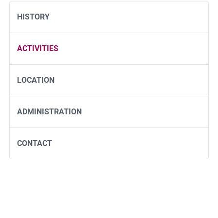
HISTORY
ACTIVITIES
LOCATION
ADMINISTRATION
CONTACT