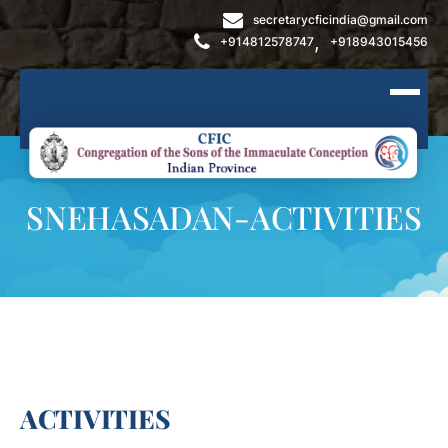
secretarycficindia@gmail.com
,
+914812578747
+918943015456
SNEHASADAN-ACTIVITIES
ACTIVITIES