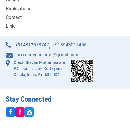
Publications
Contact
Link
+914812578747
+918943015456
,
secretarycficindia@gmail.com
Orest Bhavan Muttambalam
P.O., Kanjikuzhy, Kottayam
Kerala, India, Pin-686 004
Stay Connected