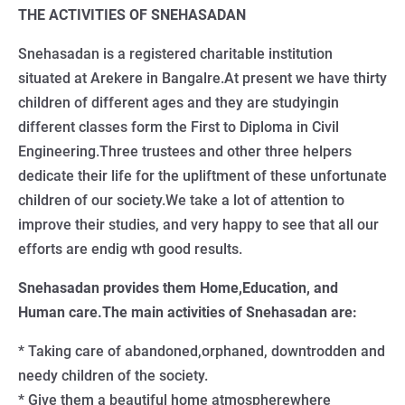
THE ACTIVITIES OF SNEHASADAN
Snehasadan is a registered charitable institution
situated at Arekere in Bangalre.At present we have thirty
children of different ages and they are studyingin
different classes form the First to Diploma in Civil
Engineering.Three trustees and other three helpers
dedicate their life for the upliftment of these unfortunate
children of our society.We take a lot of attention to
improve their studies, and very happy to see that all our
efforts are endig wth good results.
Snehasadan provides them Home,Education, and
Human care.The main activities of Snehasadan are:
* Taking care of abandoned,orphaned, downtrodden and
needy children of the society.
* Give them a beautiful home atmospherewhere