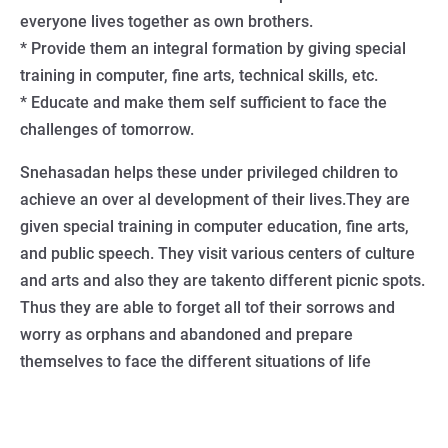
everyone lives together as own brothers.
* Provide them an integral formation by giving special
training in computer, fine arts, technical skills, etc.
* Educate and make them self sufficient to face the
challenges of tomorrow.
Snehasadan helps these under privileged children to
achieve an over al development of their lives.They are
given special training in computer education, fine arts,
and public speech. They visit various centers of culture
and arts and also they are takento different picnic spots.
Thus they are able to forget all tof their sorrows and
worry as orphans and abandoned and prepare
themselves to face the different situations of life