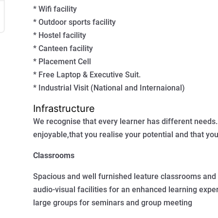
* Wifi facility
* Outdoor sports facility
* Hostel facility
* Canteen facility
* Placement Cell
* Free Laptop & Executive Suit.
* Industrial Visit (National and Internaional)
Infrastructure
We recognise that every learner has different needs.
enjoyable,that you realise your potential and that you
Classrooms
Spacious and well furnished leature classrooms and 
audio-visual facilities for an enhanced learning ex
large groups for seminars and group meeting