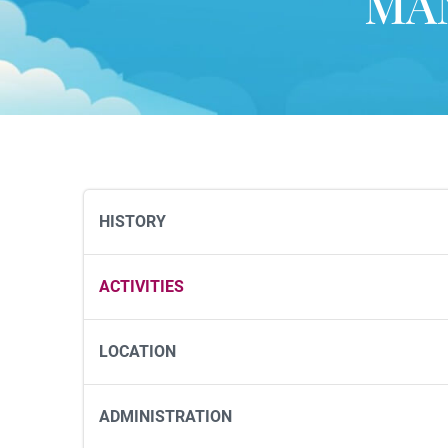
MA
HISTORY
ACTIVITIES
LOCATION
ADMINISTRATION