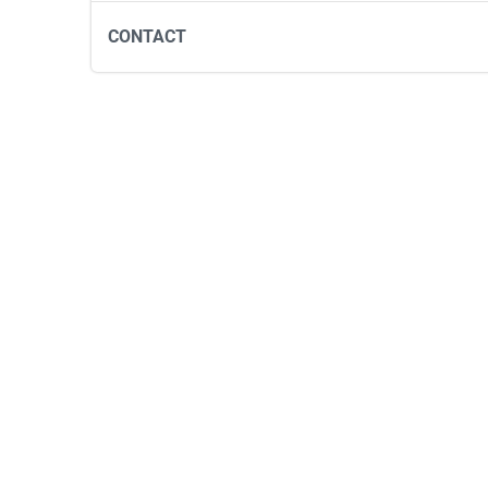
CONTACT