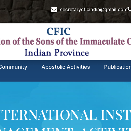
secretarycficindia@gmail.com
Community
Apostolic Activities
Publicatio
NTERNATIONAL INST