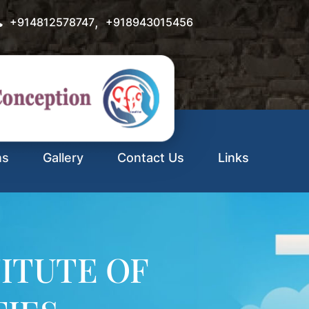
,
+914812578747
+918943015456
ns
Gallery
Contact Us
Links
ITUTE OF