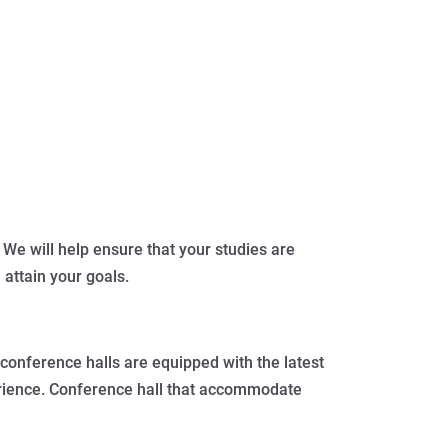
 We will help ensure that your studies are
 attain your goals.
conference halls are equipped with the latest
perience. Conference hall that accommodate