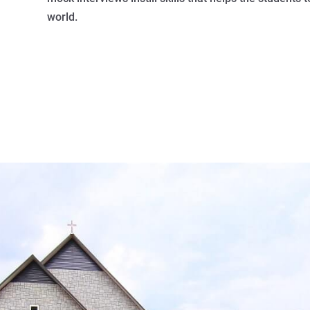
world.