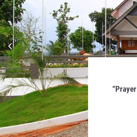
en Humility, Charity and
“Prayer
 in it.
a Monti