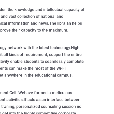
aden the knowledge and intellectual capacity of
 and vast collection of national and
nical information and news.The libraian helps
mprove their capacity to the maximum.
gy network with the latest technology.High
t all kinds of requirement, support the entire
ivity enable students to seamlessly complete
ents can make the most of the Wi-Fi
rnet anywhere in the educational campus.
ement Cell. Wehave formed a meticulous
nt activities.If acts as an interface between
 traning, personalized counseling session nd
to get into the highly competitive corporate