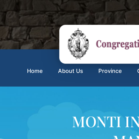
Home
About Us
Province
MONTI I