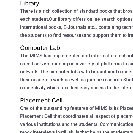
Library
There is a rich collection of standard books that bro
each student.Our library offers online search options
international books, E-Journals etc…,containing tech
the students to find resoursesand support them to i
Computer Lab
The MIMS has implemented and information technolo
speed servers running on a variety of platforms to sui
network. The computer labs with broaadband connect
their academic work as well as pursue research.Stud
connectivity,which facilities easy access to the inte
Placement Cell
One of the outstanding features of MIMS is its Plac
Placement Cell that coordinates all aspect of placeme
various institutions and the students. Communication
mock interviews instill skills that helps the students 