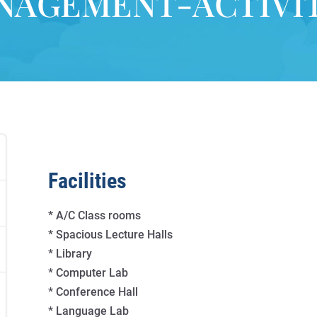
NAGEMENT-ACTIVIT
Facilities
* A/C Class rooms
* Spacious Lecture Halls
* Library
* Computer Lab
* Conference Hall
* Language Lab