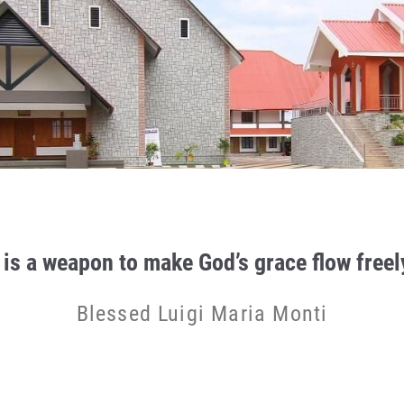
 is a weapon to make God’s grace flow freely
Blessed Luigi Maria Monti