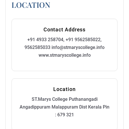
LOCATION
Contact Address
+91 4933 258704, +91 9562585022,
9562585033 info@stmaryscollege.info
www.stmaryscollege.info
Location
ST.Marys College Puthanangadi
Angadippuram Malappuram Dist Kerala Pin
: 679 321