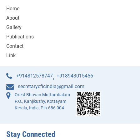
Home
About
Gallery
Publications
Contact
Link
+914812578747
+918943015456
,
secretarycficindia@gmail.com
Orest Bhavan Muttambalam
P.O., Kanjikuzhy, Kottayam
Kerala, India, Pin-686 004
Stay Connected