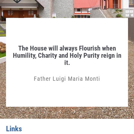
race
The House will always Flourish when
“Pr
Humility, Charity and Holy Purity reign in
it.
Father Luigi Maria Monti
Links