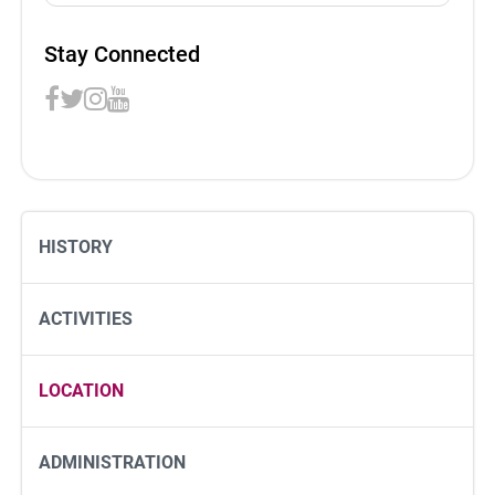
Stay Connected
HISTORY
ACTIVITIES
LOCATION
ADMINISTRATION