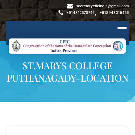
secretarycficindia@gmail.com
,
+914812578747
+918943015456
ST.MARYS COLLEGE
PUTHANAGADY-LOCATION