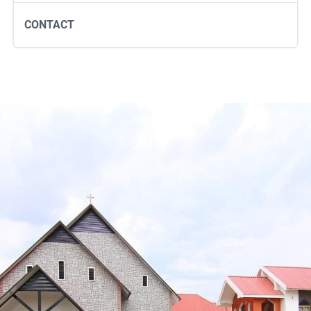
CONTACT