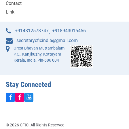
Contact
Link
+914812578747
+918943015456
,
secretarycficindia@gmail.com
Orest Bhavan Muttambalam
P.O., Kanjikuzhy, Kottayam
Kerala, India, Pin-686 004
Stay Connected
© 2026 CFIC. All Rights Reserved.