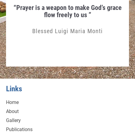
hen
“Prayer is a weapon to make God’s grace
Th
gn in
flow freely to us ”
Humi
Blessed Luigi Maria Monti
Links
Home
About
Gallery
Publications