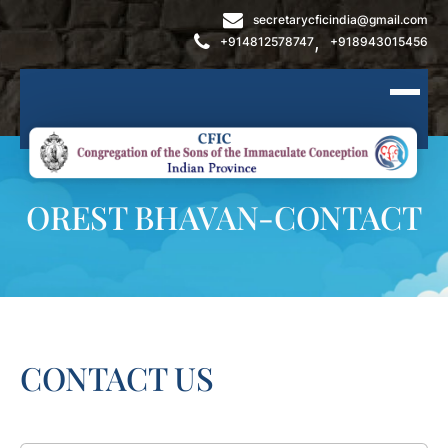
secretarycficindia@gmail.com
,
+914812578747
+918943015456
OREST BHAVAN-CONTACT
CONTACT US