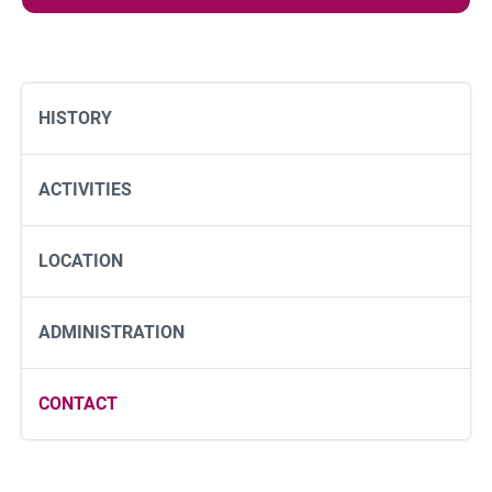
e
s
s
a
g
HISTORY
e
ACTIVITIES
LOCATION
ADMINISTRATION
CONTACT