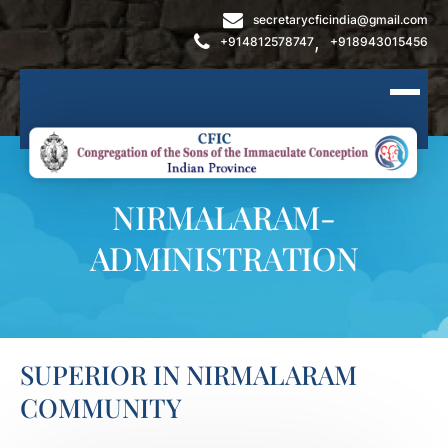
secretarycficindia@gmail.com
,
+914812578747
+918943015456
NIRMALARAM-
ADMINISTRATION
SUPERIOR IN NIRMALARAM
COMMUNITY