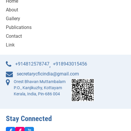
Home
About
Gallery
Publications
Contact
Link
+914812578747
+918943015456
,
secretarycficindia@gmail.com
Orest Bhavan Muttambalam
P.O., Kanjikuzhy, Kottayam
Kerala, India, Pin-686 004
Stay Connected