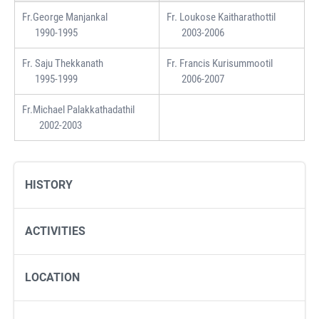
Fr.George Manjankal
Fr. Loukose Kaitharathottil
1990-1995
2003-2006
Fr. Saju Thekkanath
Fr. Francis Kurisummootil
1995-1999
2006-2007
Fr.Michael Palakkathadathil
2002-2003
HISTORY
ACTIVITIES
LOCATION