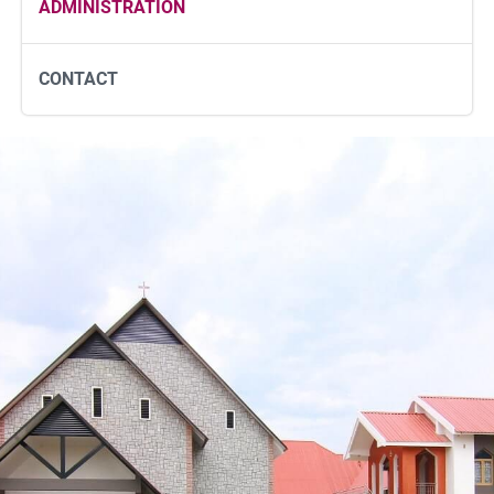
ADMINISTRATION
CONTACT