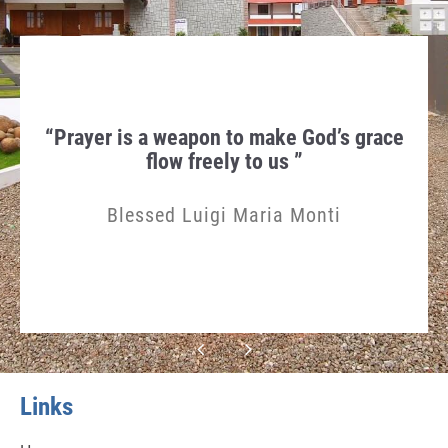
hen
“Prayer is a weapon to make God’s grace
Th
gn in
flow freely to us ”
Humi
Blessed Luigi Maria Monti
Links