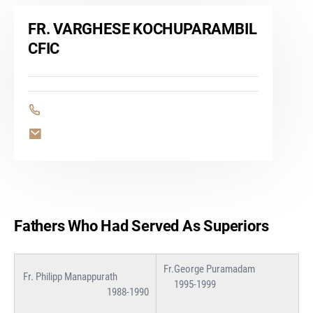
FR. VARGHESE KOCHUPARAMBIL
CFIC
Fathers Who Had Served As Superiors
Fr.George Puramadam
Fr. Philipp Manappurath
1995-1999
1988-1990