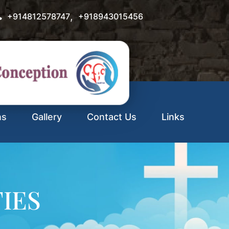
,
+914812578747
+918943015456
ns
Gallery
Contact Us
Links
TIES