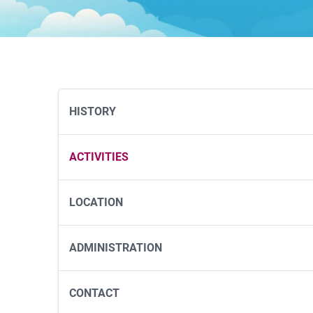
HISTORY
ACTIVITIES
LOCATION
ADMINISTRATION
CONTACT