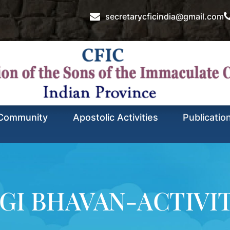
secretarycficindia@gmail.com
Community
Apostolic Activities
Publicatio
GI BHAVAN-ACTIVI