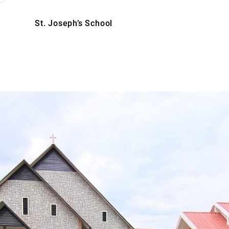
St. Joseph’s School