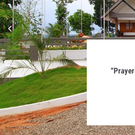
en Humility, Charity and
“Prayer
 in it.
a Monti