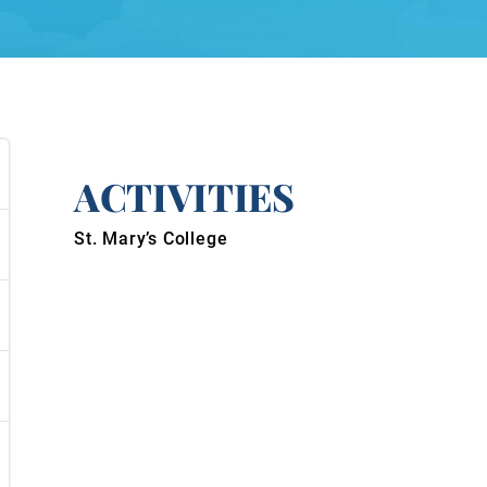
ACTIVITIES
St. Mary’s College