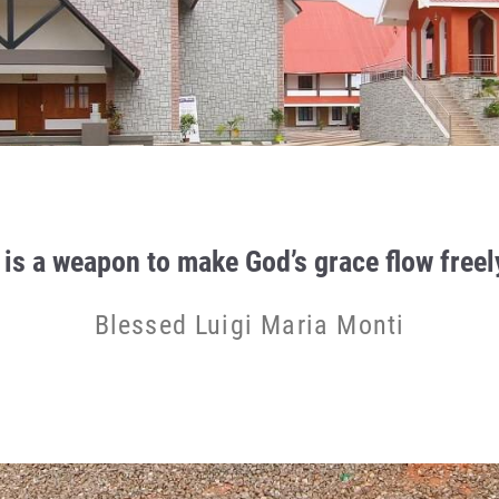
 is a weapon to make God’s grace flow freely
Blessed Luigi Maria Monti