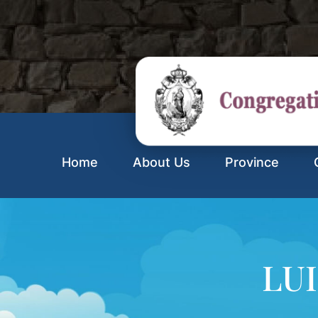
Home
About Us
Province
LUI