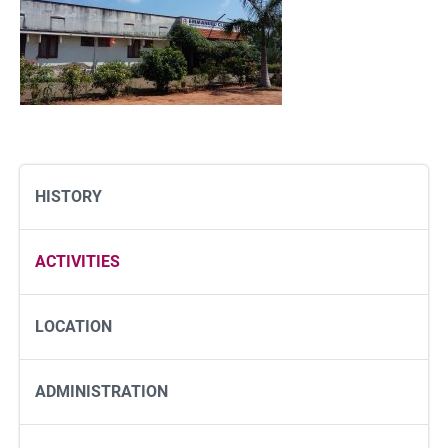
HISTORY
ACTIVITIES
LOCATION
ADMINISTRATION