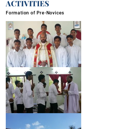
ACTIVITIES
Formation of Pre-Novices