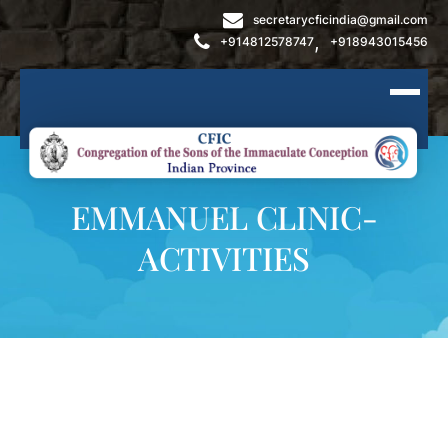
secretarycficindia@gmail.com
,
+914812578747
+918943015456
EMMANUEL CLINIC-
ACTIVITIES