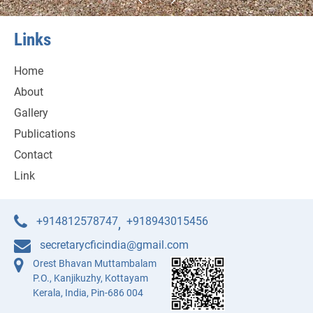
Links
Home
About
Gallery
Publications
Contact
Link
+914812578747
+918943015456
,
secretarycficindia@gmail.com
Orest Bhavan Muttambalam
P.O., Kanjikuzhy, Kottayam
Kerala, India, Pin-686 004