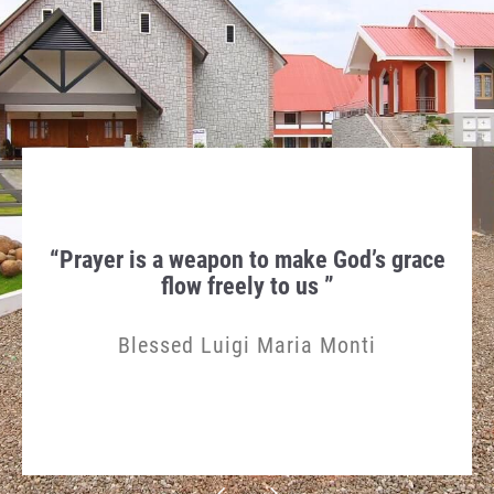
hen
“Prayer is a weapon to make God’s grace
Th
gn in
flow freely to us ”
Humi
Blessed Luigi Maria Monti