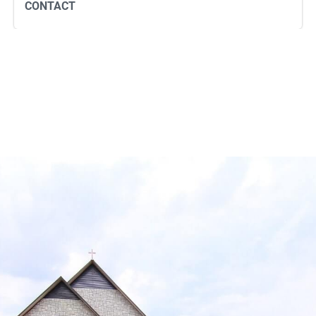
CONTACT