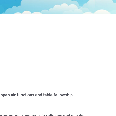
 open air functions and table fellowship.
 programmes, courses, in religious and secular