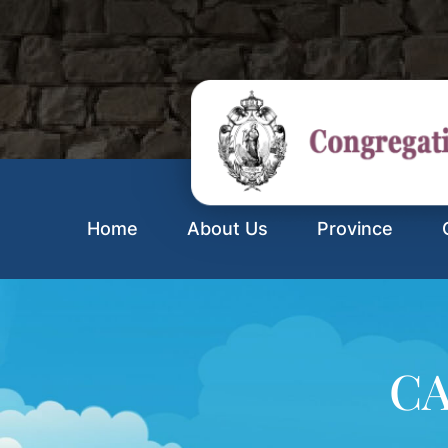
Home
About Us
Province
CA