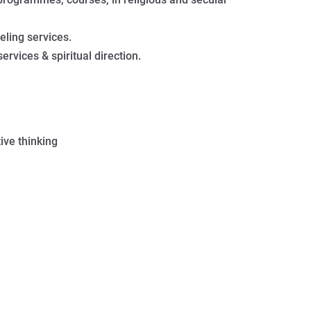
ling services.
ervices & spiritual direction.
ive thinking