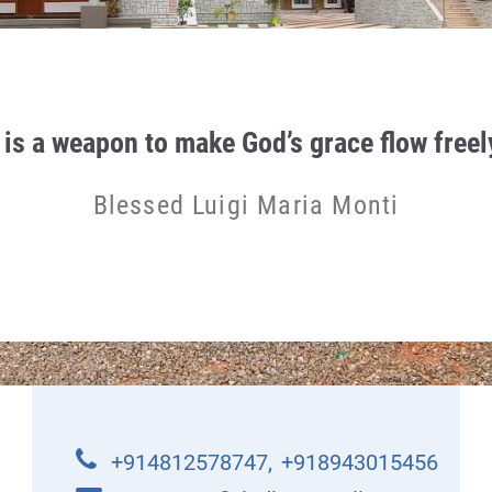
 is a weapon to make God’s grace flow freely
Blessed Luigi Maria Monti
+914812578747
,
+918943015456