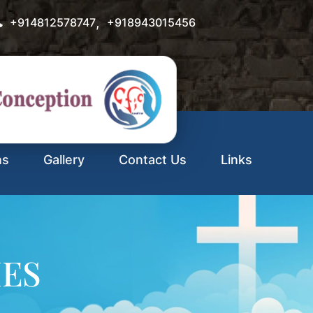
,
+914812578747
+918943015456
ns
Gallery
Contact Us
Links
IES