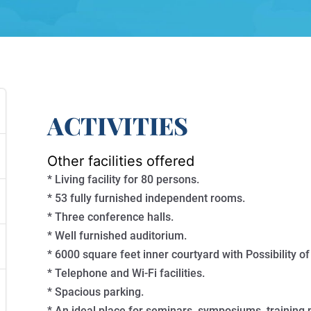
ACTIVITIES
Other facilities offered
* Living facility for 80 persons.
* 53 fully furnished independent rooms.
* Three conference halls.
* Well furnished auditorium.
* 6000 square feet inner courtyard with Possibility of
* Telephone and Wi-Fi facilities.
* Spacious parking.
* An ideal place for seminars, symposiums, training