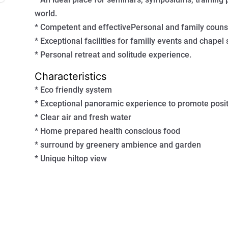
world.
* Competent and effectivePersonal and family counse
* Exceptional facilities for familly events and chapel s
* Personal retreat and solitude experience.
Characteristics
* Eco friendly system
* Exceptional panoramic experience to promote posit
* Clear air and fresh water
* Home prepared health conscious food
* surround by greenery ambience and garden
* Unique hiltop view