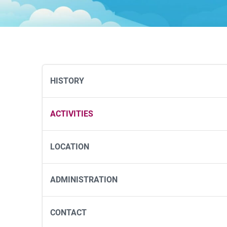
HISTORY
ACTIVITIES
LOCATION
ADMINISTRATION
CONTACT