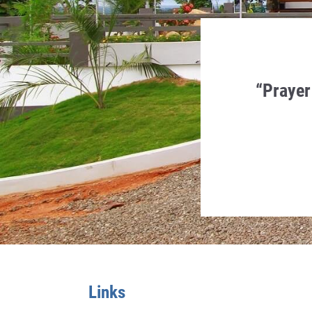
en Humility, Charity and
“Prayer
 in it.
a Monti
Links