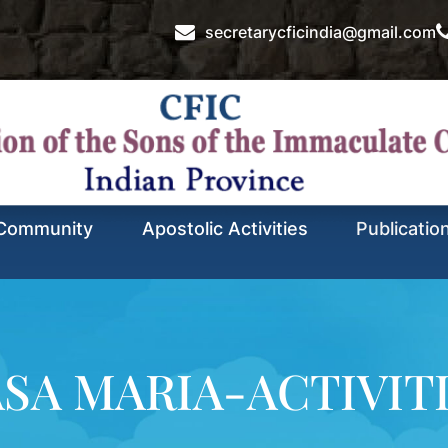
secretarycficindia@gmail.com
Community
Apostolic Activities
Publicatio
SA MARIA-ACTIVIT