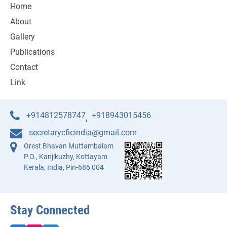
Home
About
Gallery
Publications
Contact
Link
+914812578747
+918943015456
,
secretarycficindia@gmail.com
Orest Bhavan Muttambalam
P.O., Kanjikuzhy, Kottayam
Kerala, India, Pin-686 004
Stay Connected