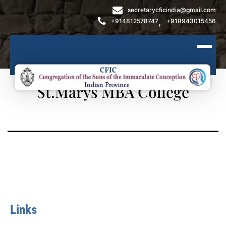
secretarycficindia@gmail.com
,
+914812578747
+918943015456
St.Marys MBA College
Links