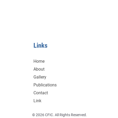
Links
Home
About
Gallery
Publications
Contact
Link
© 2026 CFIC. All Rights Reserved.