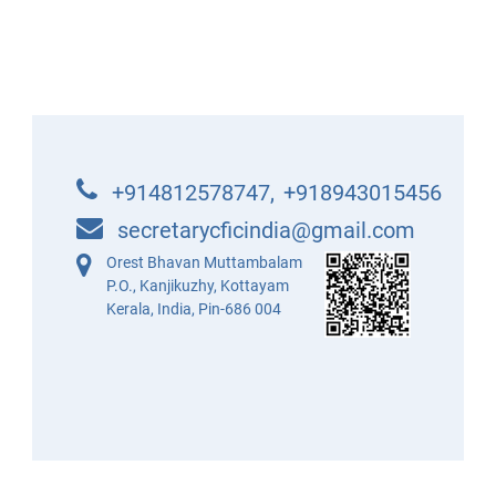
+914812578747
,
+918943015456
secretarycficindia@gmail.com
Orest Bhavan Muttambalam
P.O., Kanjikuzhy, Kottayam
Kerala, India, Pin-686 004