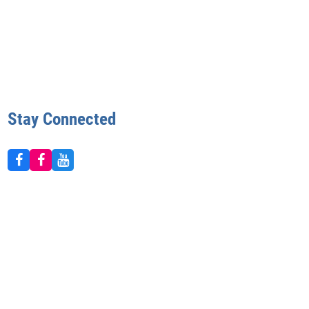
Stay Connected