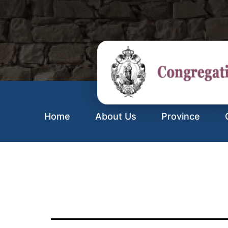
Home
About Us
Province