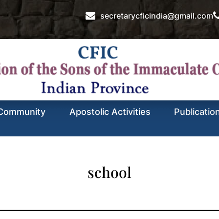
secretarycficindia@gmail.com
Community
Apostolic Activities
Publicatio
school