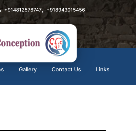
,
+914812578747
+918943015456
ns
Gallery
Contact Us
Links