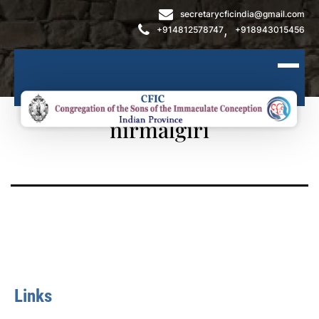
secretarycficindia@gmail.com
,
+914812578747
+918943015456
nirmalgiri
Links