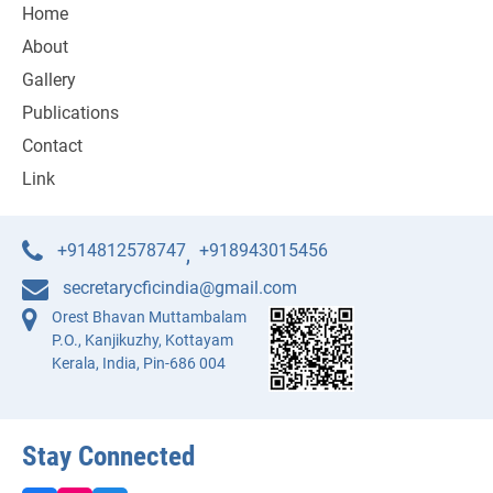
Home
About
Gallery
Publications
Contact
Link
+914812578747
+918943015456
,
secretarycficindia@gmail.com
Orest Bhavan Muttambalam
P.O., Kanjikuzhy, Kottayam
Kerala, India, Pin-686 004
Stay Connected