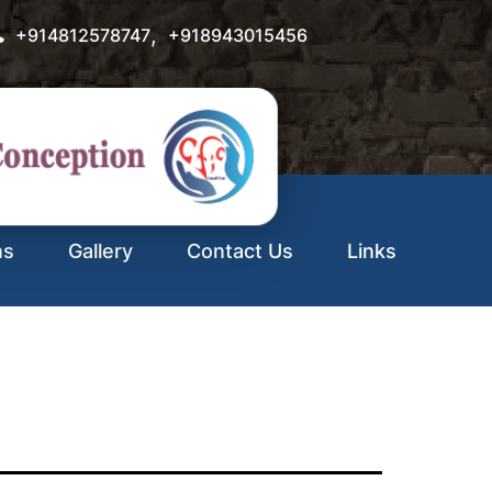
,
+914812578747
+918943015456
ns
Gallery
Contact Us
Links