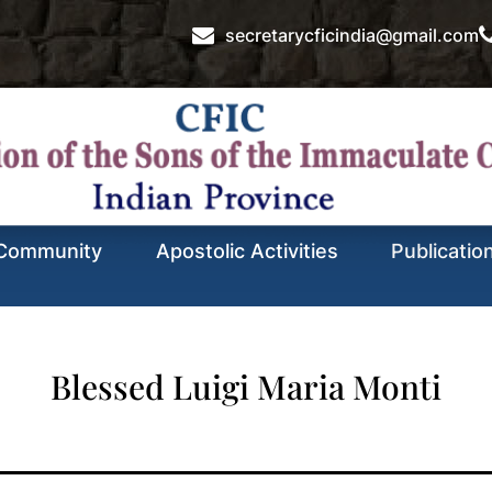
secretarycficindia@gmail.com
Community
Apostolic Activities
Publicatio
Blessed Luigi Maria Monti