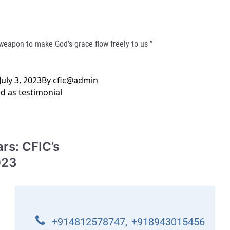
 weapon to make God’s grace flow freely to us ”
July 3, 2023
By
cfic@admin
ed as
testimonial
rs: CFIC’s
023
+914812578747
,
+918943015456