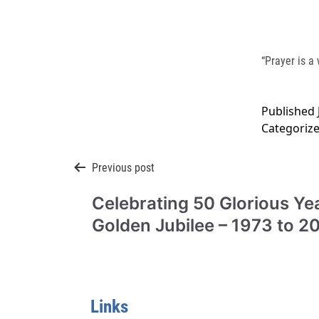
“Prayer is a
Published
Categoriz
Post
Previous post
Celebrating 50 Glorious Yea
navigation
Golden Jubilee – 1973 to 2
Links