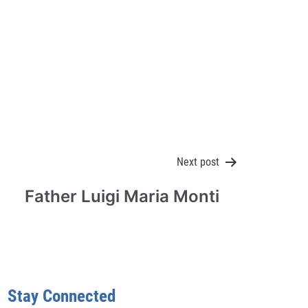
Next post
Father Luigi Maria Monti
Stay Connected