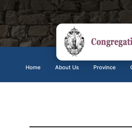
Home
About Us
Province