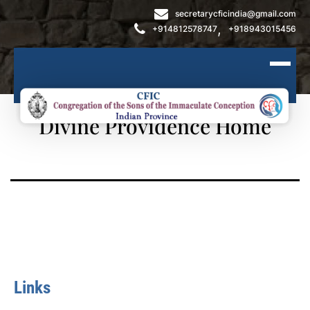
secretarycficindia@gmail.com
,
+914812578747
+918943015456
Divine Providence Home
Links