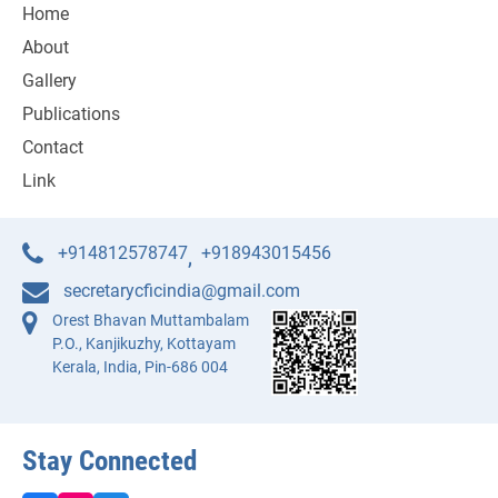
Home
About
Gallery
Publications
Contact
Link
+914812578747
+918943015456
,
secretarycficindia@gmail.com
Orest Bhavan Muttambalam
P.O., Kanjikuzhy, Kottayam
Kerala, India, Pin-686 004
Stay Connected