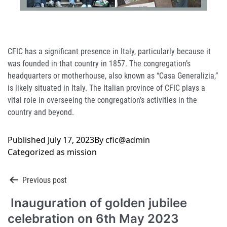
CFIC has a significant presence in Italy, particularly because it
was founded in that country in 1857. The congregation’s
headquarters or motherhouse, also known as “Casa Generalizia,”
is likely situated in Italy. The Italian province of CFIC plays a
vital role in overseeing the congregation’s activities in the
country and beyond.
Published
July 17, 2023
By
cfic@admin
Categorized as
mission
Post
Previous post
Inauguration of golden jubilee
navigation
celebration on 6th May 2023