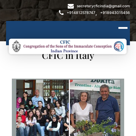
secretarycficindia@gmail.com
,
+914812578747
+918943015456
CFIC in Italy