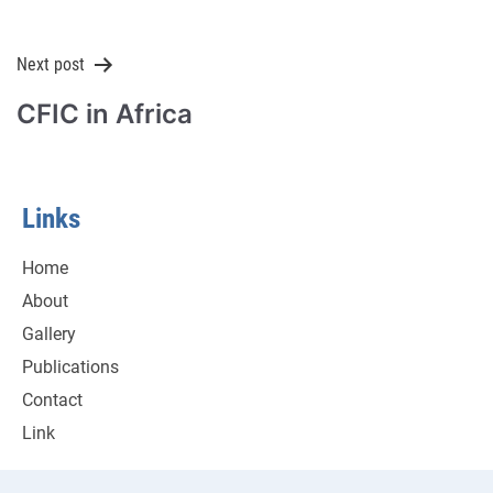
Next post
CFIC in Africa
Links
Home
About
Gallery
Publications
Contact
Link