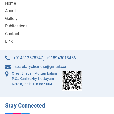
Home
About
Gallery
Publications
Contact
Link
+914812578747
+918943015456
,
secretarycficindia@gmail.com
Orest Bhavan Muttambalam
P.O., Kanjikuzhy, Kottayam
Kerala, India, Pin-686 004
Stay Connected