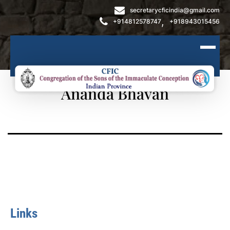
secretarycficindia@gmail.com
,
+914812578747
+918943015456
Ananda Bhavan
Links